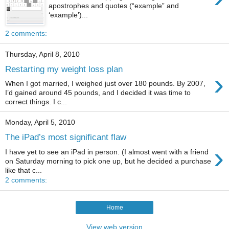
apostrophes and quotes (“example” and
‘example’)...
2 comments:
Thursday, April 8, 2010
Restarting my weight loss plan
›
When I got married, I weighed just over 180 pounds. By 2007,
I’d gained around 45 pounds, and I decided it was time to
correct things. I c...
Monday, April 5, 2010
The iPad’s most significant flaw
›
I have yet to see an iPad in person. (I almost went with a friend
on Saturday morning to pick one up, but he decided a purchase
like that c...
2 comments:
Home
View web version