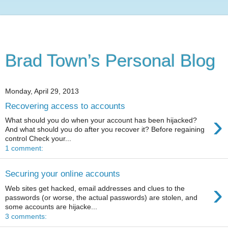
Brad Town’s Personal Blog
Monday, April 29, 2013
Recovering access to accounts
›
What should you do when your account has been hijacked?
And what should you do after you recover it? Before regaining
control Check your...
1 comment:
Securing your online accounts
›
Web sites get hacked, email addresses and clues to the
passwords (or worse, the actual passwords) are stolen, and
some accounts are hijacke...
3 comments: