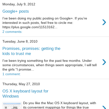
Monday, July 9, 2012
Google+ posts
›
I’ve been doing my public posting on Google+. If you’re
interested in such posts, feel free to circle me:
https://plus.google.com/11513162...
2 comments:
Tuesday, June 8, 2010
Promises, promises: getting the
kids to trust me
›
I’ve been trying something for the past few months. Under
some circumstances, when things seem appropriate, I will tell
the girls “I promise...
1 comment:
Thursday, May 27, 2010
OS X keyboard layout for
Windows
›
Do you like the Mac OS X keyboard layout, with
its convenient mappings for things like true