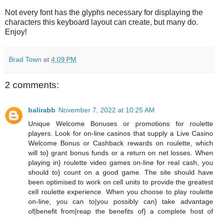
Not every font has the glyphs necessary for displaying the
characters this keyboard layout can create, but many do.
Enjoy!
Brad Town
at
4:09 PM
2 comments:
balirabb
November 7, 2022 at 10:25 AM
Unique Welcome Bonuses or promotions for roulette
players. Look for on-line casinos that supply a Live Casino
Welcome Bonus or Cashback rewards on roulette, which
will to} grant bonus funds or a return on net losses. When
playing in} roulette video games on-line for real cash, you
should to} count on a good game. The site should have
been optimised to work on cell units to provide the greatest
cell roulette experience. When you choose to play roulette
on-line, you can to|you possibly can} take advantage
of|benefit from|reap the benefits of} a complete host of