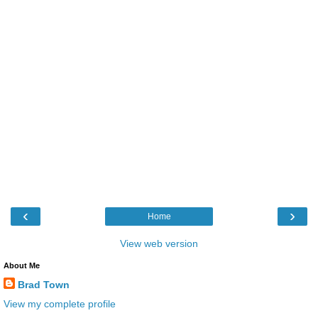
‹
›
Home
View web version
About Me
Brad Town
View my complete profile