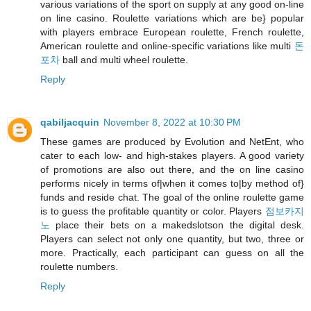
various variations of the sport on supply at any good on-line
on line casino. Roulette variations which are be} popular
with players embrace European roulette, French roulette,
American roulette and online-specific variations like multi
돈
포차
ball and multi wheel roulette.
Reply
qabiljacquin
November 8, 2022 at 10:30 PM
These games are produced by Evolution and NetEnt, who
cater to each low- and high-stakes players. A good variety
of promotions are also out there, and the on line casino
performs nicely in terms of|when it comes to|by method of}
funds and reside chat. The goal of the online roulette game
is to guess the profitable quantity or color. Players
점보카지
노
place their bets on a makedslotson the digital desk.
Players can select not only one quantity, but two, three or
more. Practically, each participant can guess on all the
roulette numbers.
Reply