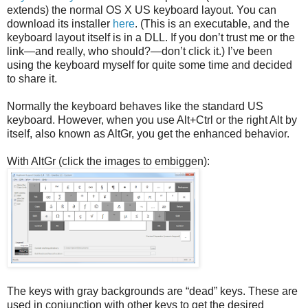
extends) the normal OS X US keyboard layout. You can
download its installer
here
. (This is an executable, and the
keyboard layout itself is in a DLL. If you don’t trust me or the
link—and really, who should?—don’t click it.) I’ve been
using the keyboard myself for quite some time and decided
to share it.
Normally the keyboard behaves like the standard US
keyboard. However, when you use Alt+Ctrl or the right Alt by
itself, also known as AltGr, you get the enhanced behavior.
With AltGr (click the images to embiggen):
The keys with gray backgrounds are “dead” keys. These are
used in conjunction with other keys to get the desired